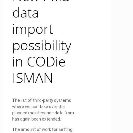
data
import
possibility
in CODie
ISMAN
The list of third-party systems
where we can take over the
planned maintenance data from
has again been extended.
The amount of work for setting