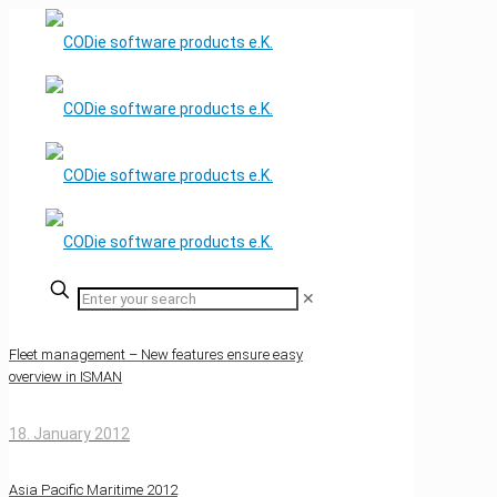
✕
Fleet management – New features ensure easy
overview in ISMAN
18. January 2012
Asia Pacific Maritime 2012