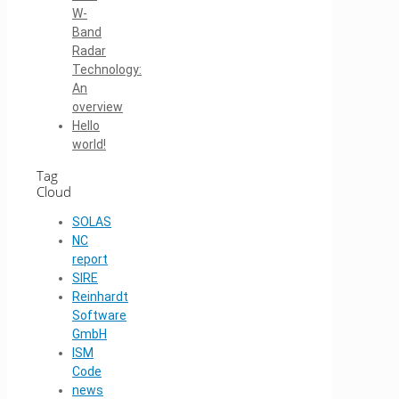
W-
Band
Radar
Technology:
An
overview
Hello
world!
Tag
Cloud
SOLAS
NC
report
SIRE
Reinhardt
Software
GmbH
ISM
Code
news