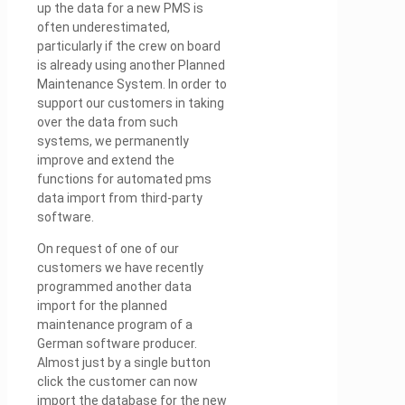
up the data for a new PMS is
often underestimated,
particularly if the crew on board
is already using another Planned
Maintenance System. In order to
support our customers in taking
over the data from such
systems, we permanently
improve and extend the
functions for automated pms
data import from third-party
software.
On request of one of our
customers we have recently
programmed another data
import for the planned
maintenance program of a
German software producer.
Almost just by a single button
click the customer can now
import the database for the new