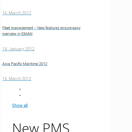
16. March 2012
Fleet management – New features ensure easy
overview in ISMAN
18. January 2012
Asia Pacific Maritime 2012
16. March 2012
Show all
New PMS