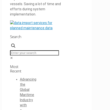
vessels. Saving a lot of time and
efforts during system
implementation.
Search
✕
Most
Recent
Advancing
the
Global
Maritime
Industry
with