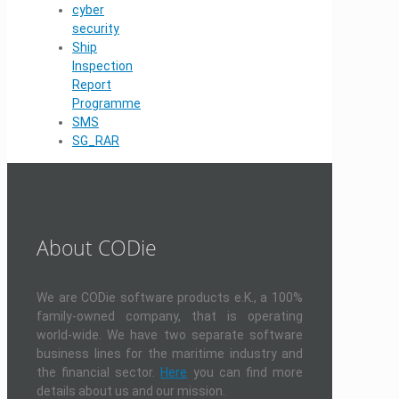
cyber
security
Ship
Inspection
Report
Programme
SMS
SG_RAR
About CODie
We are CODie software products e.K., a 100%
family-owned company, that is operating
world-wide. We have two separate software
business lines for the maritime industry and
the financial sector.
Here
you can find more
details about us and our mission.