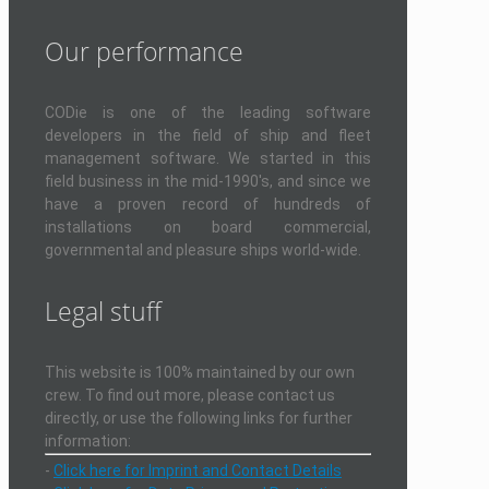
Our performance
CODie is one of the leading software
developers in the field of ship and fleet
management software. We started in this
field business in the mid-1990's, and since we
have a proven record of hundreds of
installations on board commercial,
governmental and pleasure ships world-wide.
Legal stuff
This website is 100% maintained by our own
crew. To find out more, please contact us
directly, or use the following links for further
information:
-
Click here for Imprint and Contact Details