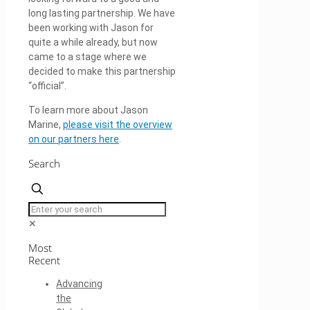
long lasting partnership. We have
been working with Jason for
quite a while already, but now
came to a stage where we
decided to make this partnership
“official”.
To learn more about Jason
Marine,
please visit the overview
on our partners here
.
Search
✕
Most
Recent
Advancing
the