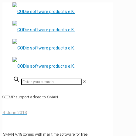
✕
SEEMP support added to ISMAN
4. June 2013
ISMAN V.18 comes with maritime software for free