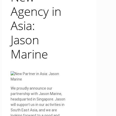
Agency in
Asia:
Jason
Marine
We proudly announce our
partnership with Jason Marine,
headquarted in Singapore. Jason
will support us in our activities in
South East Asia, and we are
looking forward to a good and