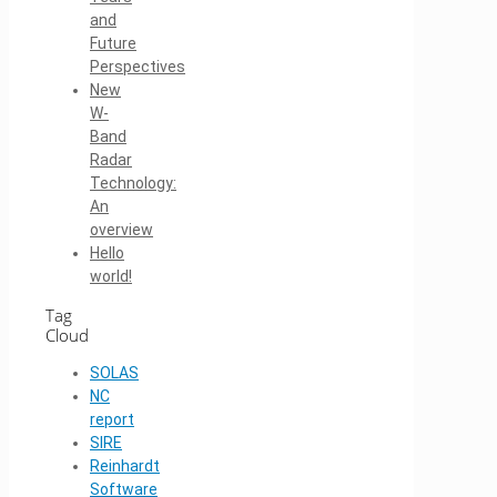
and
Future
Perspectives
New
W-
Band
Radar
Technology:
An
overview
Hello
world!
Tag
Cloud
SOLAS
NC
report
SIRE
Reinhardt
Software