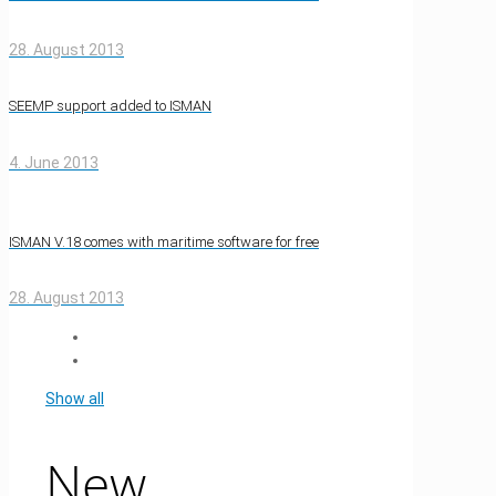
28. August 2013
SEEMP support added to ISMAN
4. June 2013
ISMAN V.18 comes with maritime software for free
28. August 2013
Show all
New