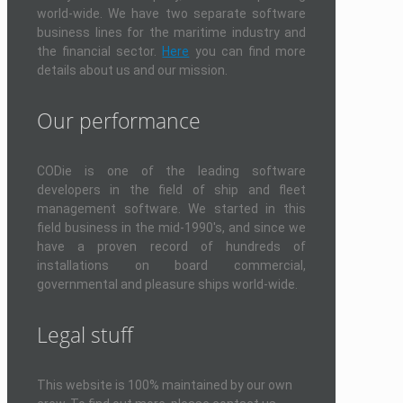
world-wide. We have two separate software
business lines for the maritime industry and
the financial sector.
Here
you can find more
details about us and our mission.
Our performance
CODie is one of the leading software
developers in the field of ship and fleet
management software. We started in this
field business in the mid-1990's, and since we
have a proven record of hundreds of
installations on board commercial,
governmental and pleasure ships world-wide.
Legal stuff
This website is 100% maintained by our own