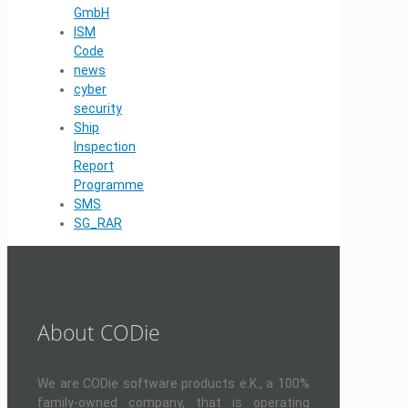
GmbH
ISM
Code
news
cyber
security
Ship
Inspection
Report
Programme
SMS
SG_RAR
About CODie
We are CODie software products e.K., a 100%
family-owned company, that is operating