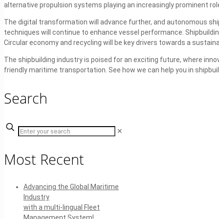
alternative propulsion systems playing an increasingly prominent rol
The digital transformation will advance further, and autonomous shi
techniques will continue to enhance vessel performance. Shipbuilding
Circular economy and recycling will be key drivers towards a sustaina
The shipbuilding industry is poised for an exciting future, where inno
friendly maritime transportation. See how we can help you in shipbui
Search
✕
Most Recent
Advancing the Global Maritime
Industry
with a multi-lingual Fleet
Management System!