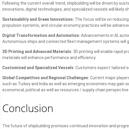
Following the current overall trend, shipbuilding will be driven by sust
innovations, digital technologies, and specialized vessels will likely s
Sustainability and Green Innovations:
The focus will be on reducin
propulsion systems, and circular economy practices will be advance
Digital Transformation and Automation:
Advancements in AI, autom
Autonomous ships and connected fleet management systems will
3D Printing and Advanced Materials:
3D printing will enable rapid 
materials will enhance performance and efficiency.
Customized and Specialized Vessels:
Customers expect tailored so
Global Competition and Regional Challenges:
Current major players
such as Turkey and India as well as emerging economies may gain sig
economical, political as well as resources / supply chain perspective- 
Conclusion
The future of shipbuilding promises continued innovation and progres