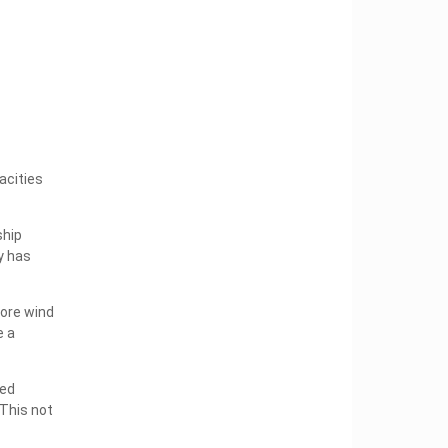
acities
ship
y has
hore wind
e a
ned
This not