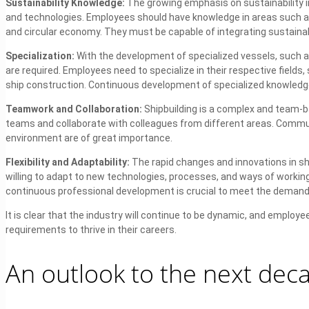
Sustainability Knowledge:
The growing emphasis on sustainability in
and technologies. Employees should have knowledge in areas such as
and circular economy. They must be capable of integrating sustainabi
Specialization:
With the development of specialized vessels, such as
are required. Employees need to specialize in their respective fields
ship construction. Continuous development of specialized knowledge
Teamwork and Collaboration:
Shipbuilding is a complex and team-ba
teams and collaborate with colleagues from different areas. Communic
environment are of great importance.
Flexibility and Adaptability:
The rapid changes and innovations in shi
willing to adapt to new technologies, processes, and ways of working,
continuous professional development is crucial to meet the demands
It is clear that the industry will continue to be dynamic, and empl
requirements to thrive in their careers.
An outlook to the next dec