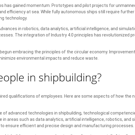
 has gained momentum. Prototypes and pilot projects for unmanned
efficiency at sea. While fully autonomous ships still require further
ng technology.
vances in robotics, data analytics, artificial intelligence, and simulat
sses. The integration of Industry 4.0 principles has revolutionized p
 begun embracing the principles of the circular economy. Improvement
p minimize environmental impacts and reduce waste.
ople in shipbuilding?
ired qualifications of employees. Here are some aspects of how the 
se of advanced technologies in shipbuilding, technological competenci
areas such as data analytics, artificial intelligence, robotics, and s
l to ensure efficient and precise design and manufacturing processes.