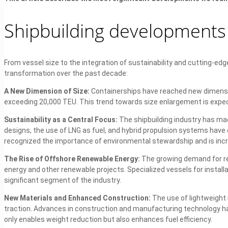
Shipbuilding developments 
From vessel size to the integration of sustainability and cutting-ed
transformation over the past decade:
A New Dimension of Size:
Containerships have reached new dimensi
exceeding 20,000 TEU. This trend towards size enlargement is expec
Sustainability as a Central Focus:
The shipbuilding industry has made
designs, the use of LNG as fuel, and hybrid propulsion systems have
recognized the importance of environmental stewardship and is incr
The Rise of Offshore Renewable Energy:
The growing demand for re
energy and other renewable projects. Specialized vessels for instal
significant segment of the industry.
New Materials and Enhanced Construction:
The use of lightweight
traction. Advances in construction and manufacturing technology ha
only enables weight reduction but also enhances fuel efficiency.