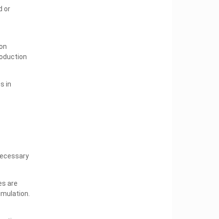
 or
ion
roduction
s in
necessary
es are
imulation.