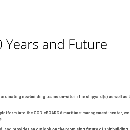
0 Years and Future
rdinating newbuilding teams on-site in the shipyard(s) as well as 
are platform into the CODieBOARD# maritime-management-center, we
e.
, and provides an outlook on the promising future of shipbuilding.