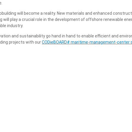
e.
pbuilding will become a reality. New materials and enhanced construct
 will play a crucial role in the development of offshore renewable ener
ble industry.
vation and sustainability go hand in hand to enable efficient and envir
lding projects with our
CODieBOARD# maritime-management-center 