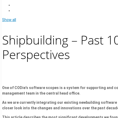
Show all
Shipbuilding – Past 1
Perspectives
One of CODie’s software scopes is a system for supporting and coo
management team in the central head office.
As we are currently integrating our existing newbuilding softw
closer look into the changes and innovations over the past decad
This article describes the most significant developments we found