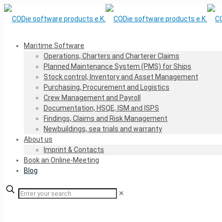
Maritime Software
Operations, Charters and Charterer Claims
Planned Maintenance System (PMS) for Ships
Stock control, Inventory and Asset Management
Purchasing, Procurement and Logistics
Crew Management and Payroll
Documentation, HSQE, ISM and ISPS
Findings, Claims and Risk Management
Newbuildings, sea trials and warranty
About us
Imprint & Contacts
Book an Online-Meeting
Blog
✕