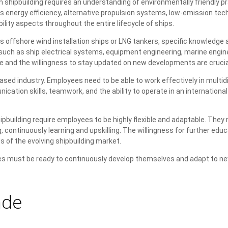
 shipbuilding requires an understanding of environmentally friendly p
 energy efficiency, alternative propulsion systems, low-emission tec
lity aspects throughout the entire lifecycle of ships.
 offshore wind installation ships or LNG tankers, specific knowledge a
, such as ship electrical systems, equipment engineering, marine engine
 and the willingness to stay updated on new developments are crucia
sed industry. Employees need to be able to work effectively in multidi
ation skills, teamwork, and the ability to operate in an international
pbuilding require employees to be highly flexible and adaptable. They 
 continuously learning and upskilling. The willingness for further edu
 of the evolving shipbuilding market.
oyees must be ready to continuously develop themselves and adapt to n
ade