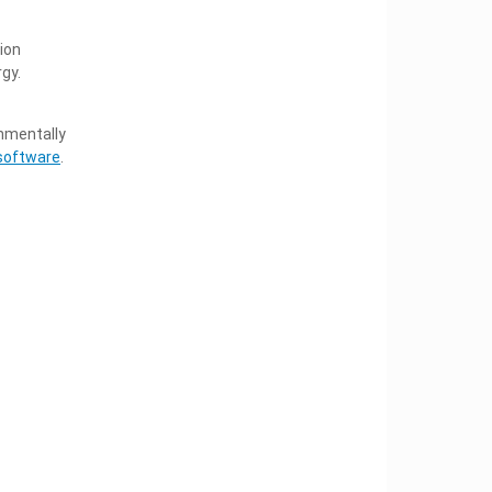
ion
gy.
onmentally
software
.