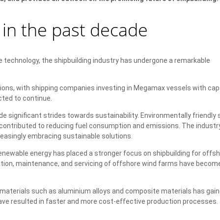
in the past decade
ge technology, the shipbuilding industry has undergone a remarkable
ons, with shipping companies investing in Megamax vessels with cap
ted to continue.
 significant strides towards sustainability. Environmentally friendly 
 contributed to reducing fuel consumption and emissions. The industr
easingly embracing sustainable solutions.
newable energy has placed a stronger focus on shipbuilding for offs
lation, maintenance, and servicing of offshore wind farms have becom
 materials such as aluminium alloys and composite materials has gai
ve resulted in faster and more cost-effective production processes. 