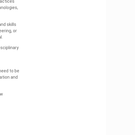
ractices
hnologies,
nd skills
ering, or
l.
sciplinary
need to be
cation and
ew