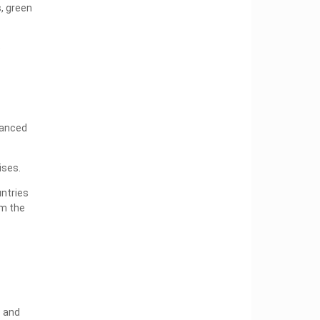
s, green
e
vanced
ises.
untries
om the
s and