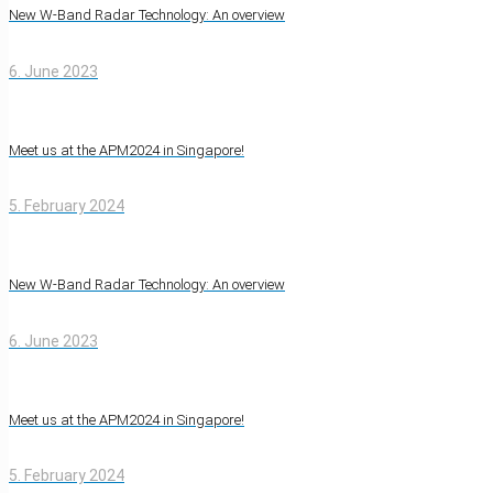
New W-Band Radar Technology: An overview
6. June 2023
Meet us at the APM2024 in Singapore!
5. February 2024
New W-Band Radar Technology: An overview
6. June 2023
Meet us at the APM2024 in Singapore!
5. February 2024