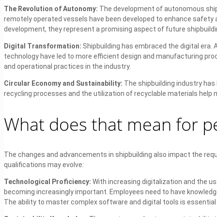
The Revolution of Autonomy:
The development of autonomous ships
remotely operated vessels have been developed to enhance safety and 
development, they represent a promising aspect of future shipbuildi
Digital Transformation:
Shipbuilding has embraced the digital era. Ad
technology have led to more efficient design and manufacturing proce
and operational practices in the industry.
Circular Economy and Sustainability:
The shipbuilding industry has
recycling processes and the utilization of recyclable materials hel
What does that mean for pe
The changes and advancements in shipbuilding also impact the requ
qualifications may evolve:
Technological Proficiency:
With increasing digitalization and the u
becoming increasingly important. Employees need to have knowledge in 
The ability to master complex software and digital tools is essentia