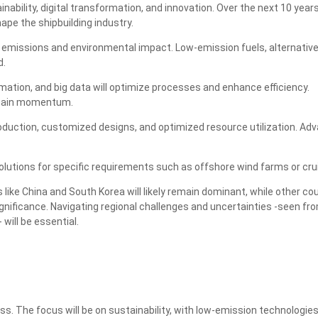
ainability, digital transformation, and innovation. Over the next 10 year
hape the shipbuilding industry.
g emissions and environmental impact. Low-emission fuels, alternativ
d.
ation, and big data will optimize processes and enhance efficiency.
 gain momentum.
production, customized designs, and optimized resource utilization. Ad
lutions for specific requirements such as offshore wind farms or cru
 like China and South Korea will likely remain dominant, while other co
nificance. Navigating regional challenges and uncertainties -seen fr
will be essential.
s. The focus will be on sustainability, with low-emission technologie