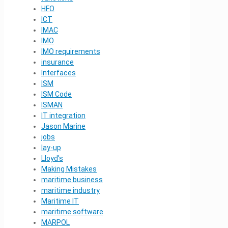
HFO
ICT
IMAC
IMO
IMO requirements
insurance
Interfaces
ISM
ISM Code
ISMAN
IT integration
Jason Marine
jobs
lay-up
Lloyd's
Making Mistakes
maritime business
maritime industry
Maritime IT
maritime software
MARPOL