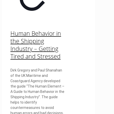
Human Behavior in
the Shipping
Industry – Getting
Tired and Stressed
Dirk Gregory and Paul Shanahan
of the UK Maritime and
Coastguard Agency developed
the guide “The Human Element –
A Guide to Human Behavior in the
Shipping Industry”. The guide
helps to identify
countermeasures to avoid
human errors and bad decisions,