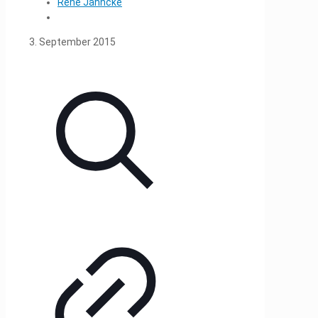
René Jahncke
3. September 2015