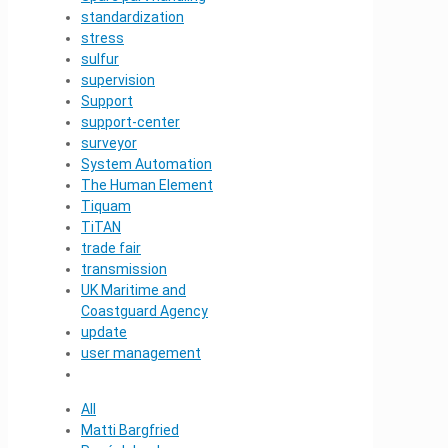
standardization
stress
sulfur
supervision
Support
support-center
surveyor
System Automation
The Human Element
Tiquam
TiTAN
trade fair
transmission
UK Maritime and
Coastguard Agency
update
user management
All
Matti Bargfried