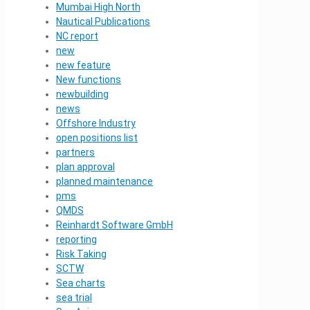
Mumbai High North
Nautical Publications
NC report
new
new feature
New functions
newbuilding
news
Offshore Industry
open positions list
partners
plan approval
planned maintenance
pms
QMDS
Reinhardt Software GmbH
reporting
Risk Taking
SCTW
Sea charts
sea trial