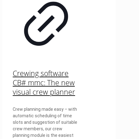
Crewing software
CB# mmc: The new
visual crew planner
Crew planning made easy – with
automatic scheduling of time
slots and suggestion of suitable
crew members, our crew
planning module is the easiest