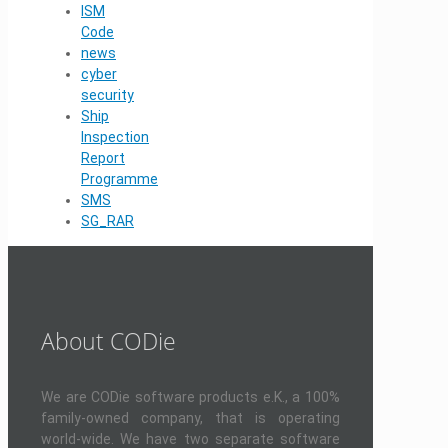
ISM
Code
news
cyber
security
Ship
Inspection
Report
Programme
SMS
SG_RAR
About CODie
We are CODie software products e.K., a 100%
family-owned company, that is operating
world-wide. We have two separate software