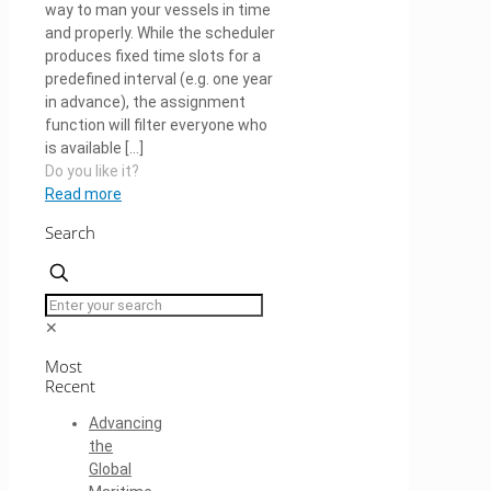
way to man your vessels in time
and properly. While the scheduler
produces fixed time slots for a
predefined interval (e.g. one year
in advance), the assignment
function will filter everyone who
is available
[…]
Do you like it?
Read more
Search
✕
Most
Recent
Advancing
the
Global