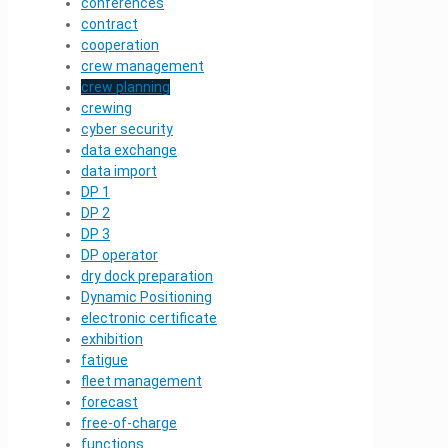
conferences
contract
cooperation
crew management
crew planning
crewing
cyber security
data exchange
data import
DP 1
DP 2
DP 3
DP operator
dry dock preparation
Dynamic Positioning
electronic certificate
exhibition
fatigue
fleet management
forecast
free-of-charge
functions