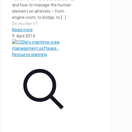
and how to manage the human
element on all levels – from
engine room, to bridge, to
[…]
Do you like it?
Read more
9. April 2014