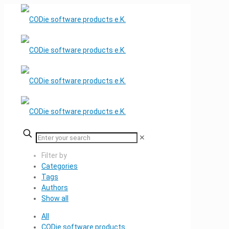
✕
Filter by
Categories
Tags
Authors
Show all
All
CODie software products