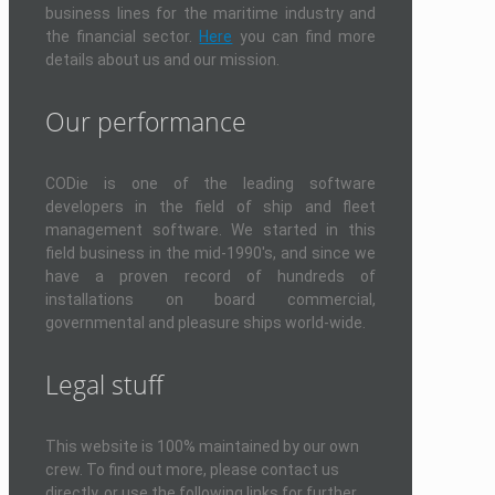
business lines for the maritime industry and
the financial sector.
Here
you can find more
details about us and our mission.
Our performance
CODie is one of the leading software
developers in the field of ship and fleet
management software. We started in this
field business in the mid-1990's, and since we
have a proven record of hundreds of
installations on board commercial,
governmental and pleasure ships world-wide.
Legal stuff
This website is 100% maintained by our own
crew. To find out more, please contact us
directly, or use the following links for further