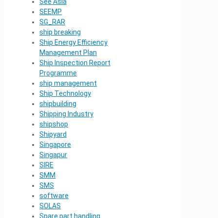
See Asia
SEEMP
SG_RAR
ship breaking
Ship Energy Efficiency
Management Plan
Ship Inspection Report
Programme
ship management
Ship Technology
shipbuilding
Shipping Industry
shipshop
Shipyard
Singapore
Singapur
SIRE
SMM
SMS
software
SOLAS
Spare part handling