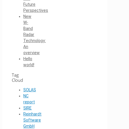
Future
Perspectives
New
W-
Band
Radar
Technology:
An
overview
Hello
world!
Tag
Cloud
SOLAS
NC
report
SIRE
Reinhardt
Software
GmbH