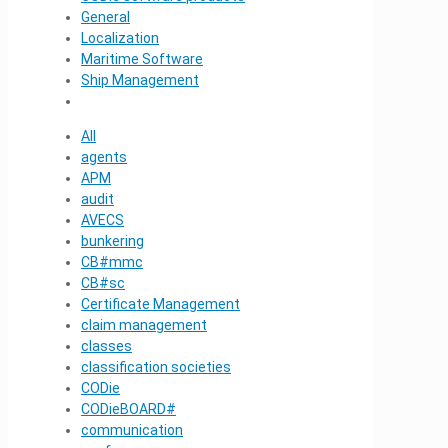
General
Localization
Maritime Software
Ship Management
All
agents
APM
audit
AVECS
bunkering
CB#mmc
CB#sc
Certificate Management
claim management
classes
classification societies
CODie
CODieBOARD#
communication