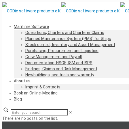
Maritime Software
Operations, Charters and Charterer Claims
Planned Maintenance System (PMS) for Ships
Stock control, Inventory and Asset Management
Purchasing, Procurement and Logistics
Crew Management and Payroll
Documentation, HSQE, ISM and ISPS
Findings, Claims and Risk Management
Newbuildings, sea trials and warranty
About us
Imprint & Contacts
Book an Online-Meeting
Blog
✕
There are no posts on the list.