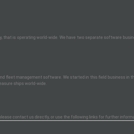
that is operating world-wide. We have two separate software busines
 and fleet management software. We started in this field business in 
easure ships world-wide.
ease contact us directly, or use the following links for further inform