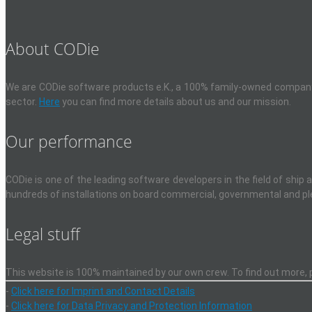
About CODie
We are CODie software products e.K., a 100% family-owned company, 
sector.
Here
you can find more details about us and our mission.
Our performance
CODie is one of the leading software developers in the field of ship
hundreds of installations on board commercial, governmental and pl
Legal stuff
This website is 100% maintained by our own crew. To find out more, pl
-
Click here for Imprint and Contact Details
-
Click here for Data Privacy and Protection Information