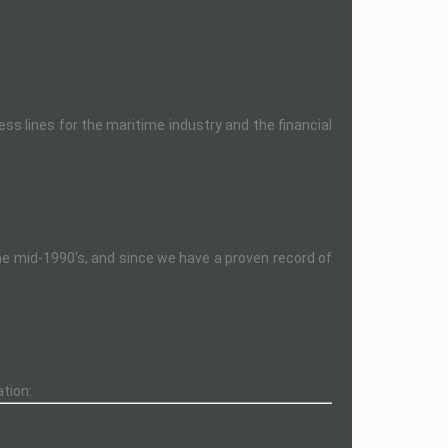
s lines for the maritime industry and the financial
the mid-1990's, and since we have a proven record of
ation: