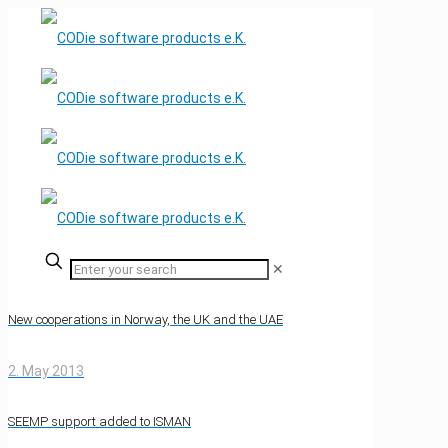
✕
New cooperations in Norway, the UK and the UAE
2. May 2013
SEEMP support added to ISMAN