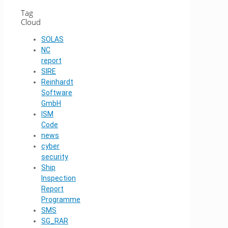
Tag
Cloud
SOLAS
NC
report
SIRE
Reinhardt
Software
GmbH
ISM
Code
news
cyber
security
Ship
Inspection
Report
Programme
SMS
SG_RAR