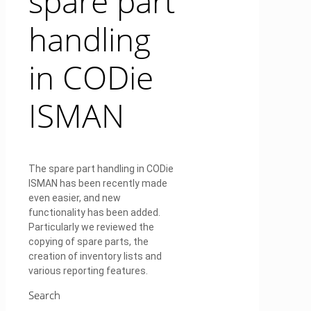
spare part
handling
in CODie
ISMAN
The spare part handling in CODie
ISMAN has been recently made
even easier, and new
functionality has been added.
Particularly we reviewed the
copying of spare parts, the
creation of inventory lists and
various reporting features.
Search