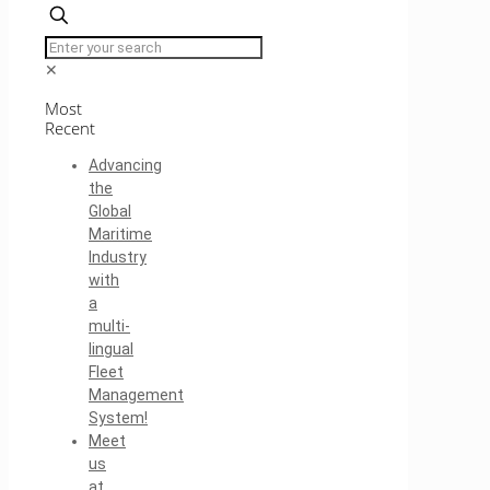
✕
Most
Recent
Advancing
the
Global
Maritime
Industry
with
a
multi-
lingual
Fleet
Management
System!
Meet
us
at