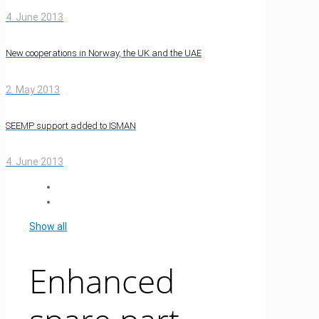
4. June 2013
New cooperations in Norway, the UK and the UAE
2. May 2013
SEEMP support added to ISMAN
4. June 2013
Show all
Enhanced