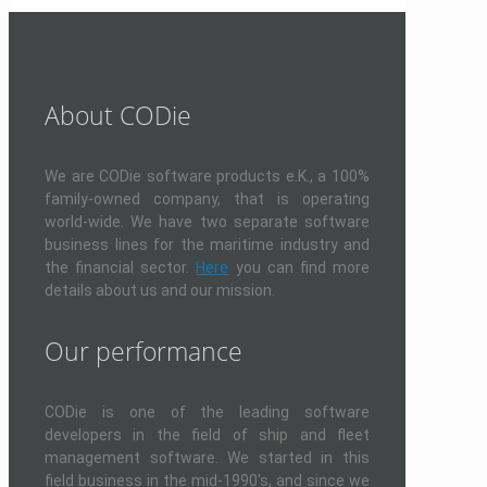
About CODie
We are CODie software products e.K., a 100%
family-owned company, that is operating
world-wide. We have two separate software
business lines for the maritime industry and
the financial sector.
Here
you can find more
details about us and our mission.
Our performance
CODie is one of the leading software
developers in the field of ship and fleet
management software. We started in this
field business in the mid-1990's, and since we