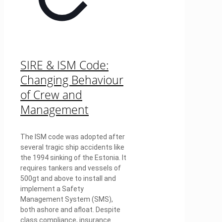
SIRE & ISM Code:
Changing Behaviour
of Crew and
Management
The ISM code was adopted after
several tragic ship accidents like
the 1994 sinking of the Estonia. It
requires tankers and vessels of
500gt and above to install and
implement a Safety
Management System (SMS),
both ashore and afloat. Despite
class compliance, insurance