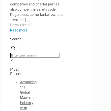
companies and charter parties
also compel the safety code.
Regardless, some tanker owners
treat the
[…]
Do you like it?
Read more
Search
✕
Most
Recent
Advancing
the
Global
Maritime
Industry
with