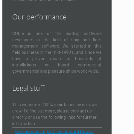
Our performance
CODie is one of the leading software
developers in the field of ship and fleet
management software. We started in this
field business in the mid-1990's, and since we
have a proven record of hundreds of
installations on board commercial,
governmental and pleasure ships world-wide.
Legal stuff
This website is 100% maintained by our own
crew. To find out more, please contact us
directly, or use the following links for further
information:
-
Click here for Imprint and Contact Details