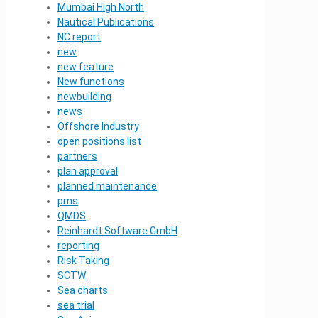
Mumbai High North
Nautical Publications
NC report
new
new feature
New functions
newbuilding
news
Offshore Industry
open positions list
partners
plan approval
planned maintenance
pms
QMDS
Reinhardt Software GmbH
reporting
Risk Taking
SCTW
Sea charts
sea trial