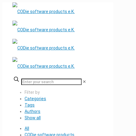
✕
Filter by
Categories
Tags
Authors
Show all
All
CODie software products