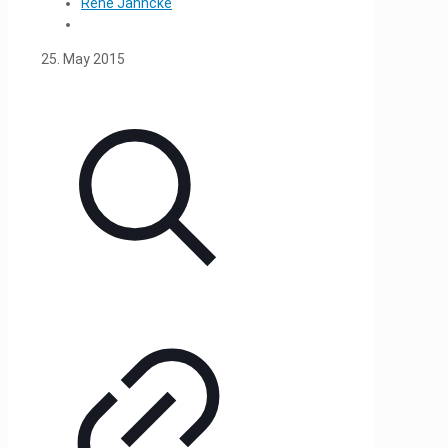
René Jahncke
25. May 2015