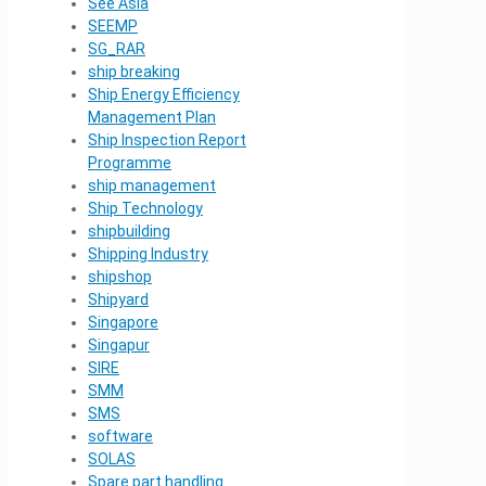
See Asia
SEEMP
SG_RAR
ship breaking
Ship Energy Efficiency
Management Plan
Ship Inspection Report
Programme
ship management
Ship Technology
shipbuilding
Shipping Industry
shipshop
Shipyard
Singapore
Singapur
SIRE
SMM
SMS
software
SOLAS
Spare part handling