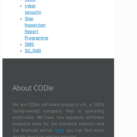
cyber
security
Ship
Inspection
Report
Programme
SMS
SG_RAR
About CODie
We are CODie software products e.K., a 100%
family-owned company, that is operating
world-wide. We have two separate software
business lines for the maritime industry and
the financial sector.
Here
you can find more
details about us and our mission.