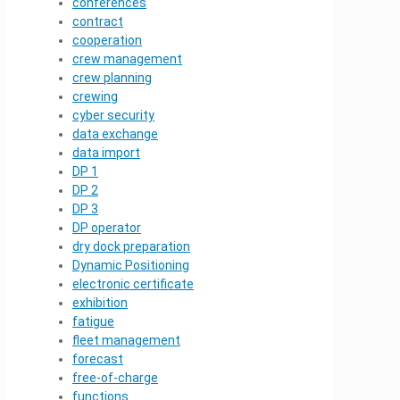
conferences
contract
cooperation
crew management
crew planning
crewing
cyber security
data exchange
data import
DP 1
DP 2
DP 3
DP operator
dry dock preparation
Dynamic Positioning
electronic certificate
exhibition
fatigue
fleet management
forecast
free-of-charge
functions