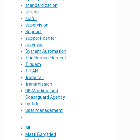
standardization
stress
sulfur
supervision
Support
support-center
surveyor
System Automation
The Human Element
Tiquam
TiTAN
trade fair
transmission
UK Maritime and
Coastguard Agency
update
user management
All
Matti Bargfried