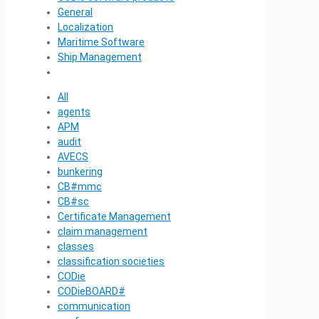
General
Localization
Maritime Software
Ship Management
All
agents
APM
audit
AVECS
bunkering
CB#mmc
CB#sc
Certificate Management
claim management
classes
classification societies
CODie
CODieBOARD#
communication