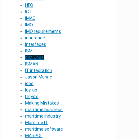
HFO
ICT
IMAC
IMO
IMO requirements
insurance
Interfaces
ISM
ISM Code
ISMAN
IT integration
Jason Marine
jobs
lay-up
Lloyd's
Making Mistakes
maritime business
maritime industry
Maritime IT
maritime software
MARPOL