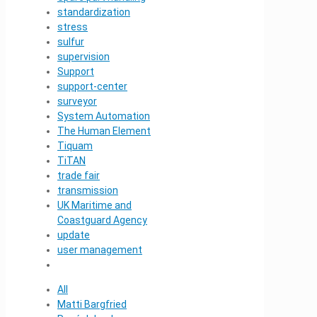
standardization
stress
sulfur
supervision
Support
support-center
surveyor
System Automation
The Human Element
Tiquam
TiTAN
trade fair
transmission
UK Maritime and
Coastguard Agency
update
user management
All
Matti Bargfried