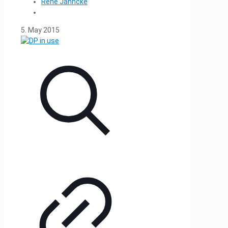
René Jahncke
5. May 2015