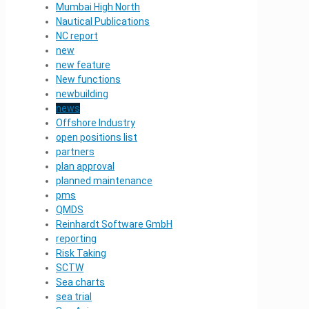
Mumbai High North
Nautical Publications
NC report
new
new feature
New functions
newbuilding
news
Offshore Industry
open positions list
partners
plan approval
planned maintenance
pms
QMDS
Reinhardt Software GmbH
reporting
Risk Taking
SCTW
Sea charts
sea trial