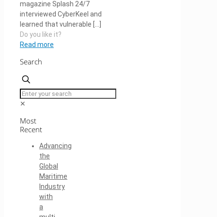
magazine Splash 24/7
interviewed CyberKeel and
learned that vulnerable
[…]
Do you like it?
Read more
Search
✕
Most
Recent
Advancing
the
Global
Maritime
Industry
with
a