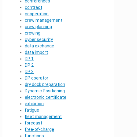
conferences
contract
cooperation
crew management
crew planning
crewing
cyber security
data exchange
data import
DP 1
DP 2
DP 3
DP operator
dry dock preparation
Dynamic Positioning
electronic certificate
exhibition
fatigue
fleet management
forecast
free-of-charge
functions