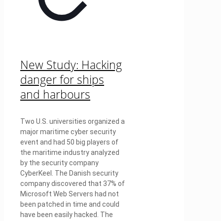
New Study: Hacking
danger for ships
and harbours
Two U.S. universities organized a
major maritime cyber security
event and had 50 big players of
the maritime industry analyzed
by the security company
CyberKeel. The Danish security
company discovered that 37% of
Microsoft Web Servers had not
been patched in time and could
have been easily hacked. The