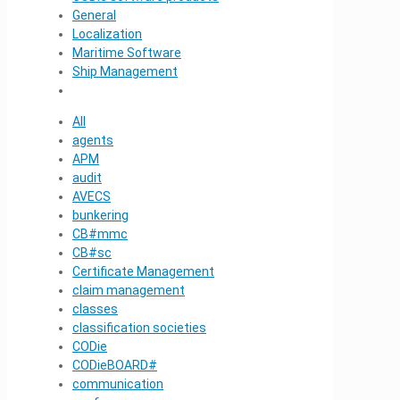
General
Localization
Maritime Software
Ship Management
All
agents
APM
audit
AVECS
bunkering
CB#mmc
CB#sc
Certificate Management
claim management
classes
classification societies
CODie
CODieBOARD#
communication