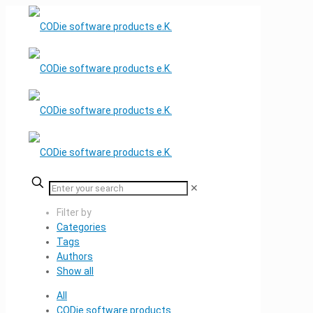
✕
Filter by
Categories
Tags
Authors
Show all
All
CODie software products