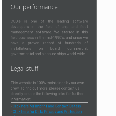
Our performance
CODie is one of the leading software
developers in the field of ship and fleet
management software. We started in this
field business in the mid-1990's, and since we
have a proven record of hundreds of
installations on board commercial,
governmental and pleasure ships world-wide.
Legal stuff
This website is 100% maintained by our own
crew. To find out more, please contact us
directly, or use the following links for further
information:
-
Click here for Imprint and Contact Details
-
Click here for Data Privacy and Protection