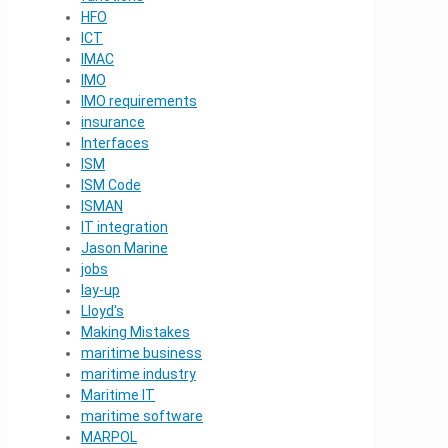
HFO
ICT
IMAC
IMO
IMO requirements
insurance
Interfaces
ISM
ISM Code
ISMAN
IT integration
Jason Marine
jobs
lay-up
Lloyd's
Making Mistakes
maritime business
maritime industry
Maritime IT
maritime software
MARPOL