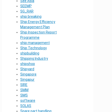
See Asia
SEEMP
SG_RAR
ship breaking
Ship Energy Efficiency
Management Plan
Ship Inspection Report
Programme
ship management
Ship Technology
shipbuilding
Shipping Industry
shipshop
Shipyard
Singapore
Singapur
SIRE
SMM
SMS
software
SOLAS
Spare part handling