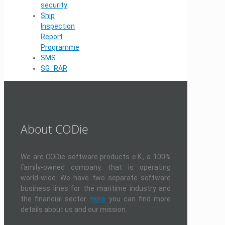
security
Ship
Inspection
Report
Programme
SMS
SG_RAR
About CODie
We are CODie software products e.K., a 100%
family-owned company, that is operating
world-wide. We have two separate software
business lines for the maritime industry and
the financial sector.
Here
you can find more
details about us and our mission.