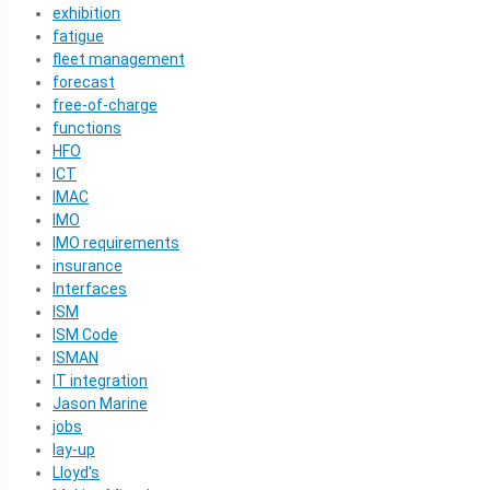
exhibition
fatigue
fleet management
forecast
free-of-charge
functions
HFO
ICT
IMAC
IMO
IMO requirements
insurance
Interfaces
ISM
ISM Code
ISMAN
IT integration
Jason Marine
jobs
lay-up
Lloyd's