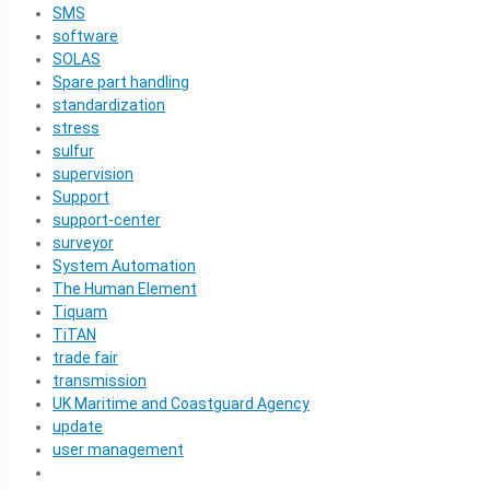
SMS
software
SOLAS
Spare part handling
standardization
stress
sulfur
supervision
Support
support-center
surveyor
System Automation
The Human Element
Tiquam
TiTAN
trade fair
transmission
UK Maritime and Coastguard Agency
update
user management