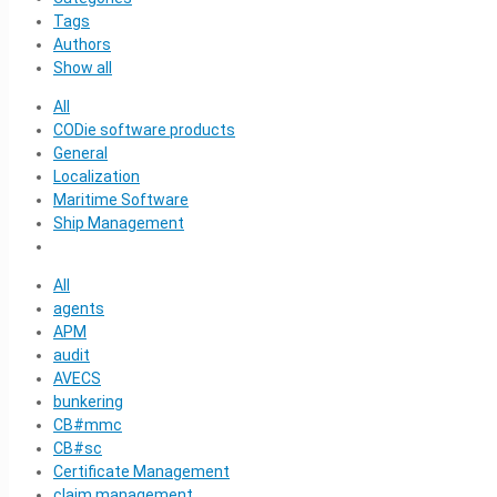
Tags
Authors
Show all
All
CODie software products
General
Localization
Maritime Software
Ship Management
All
agents
APM
audit
AVECS
bunkering
CB#mmc
CB#sc
Certificate Management
claim management