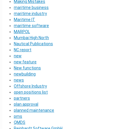
Making Mistakes
maritime business
maritime industry
Maritime IT
maritime software
MARPOL
Mumbai High North
Nautical Publications
NC report
new
new feature
New functions
newbuilding
news
Offshore Industry
open positions list
partners
plan approval
planned maintenance
pms
QMDS
Reinhardt Software GmbH