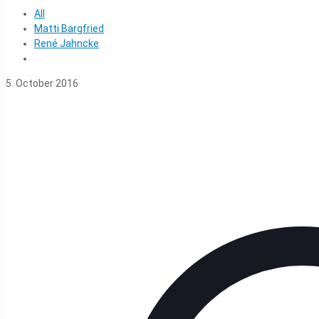
All
Matti Bargfried
René Jahncke
5. October 2016