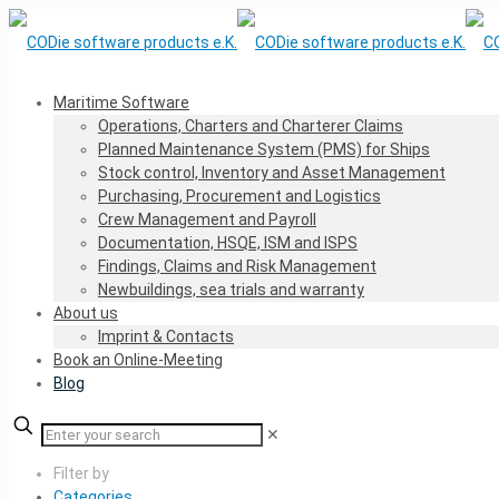
Maritime Software
Operations, Charters and Charterer Claims
Planned Maintenance System (PMS) for Ships
Stock control, Inventory and Asset Management
Purchasing, Procurement and Logistics
Crew Management and Payroll
Documentation, HSQE, ISM and ISPS
Findings, Claims and Risk Management
Newbuildings, sea trials and warranty
About us
Imprint & Contacts
Book an Online-Meeting
Blog
✕
Filter by
Categories