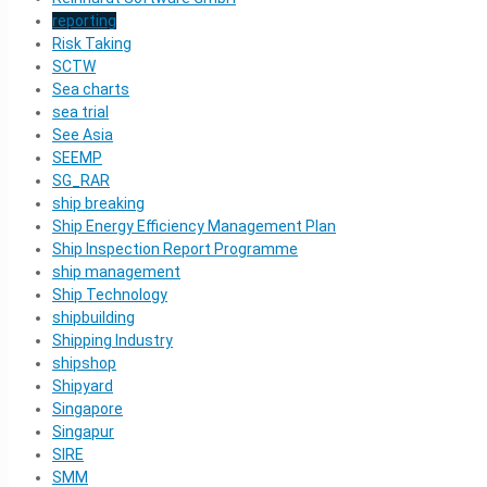
reporting
Risk Taking
SCTW
Sea charts
sea trial
See Asia
SEEMP
SG_RAR
ship breaking
Ship Energy Efficiency Management Plan
Ship Inspection Report Programme
ship management
Ship Technology
shipbuilding
Shipping Industry
shipshop
Shipyard
Singapore
Singapur
SIRE
SMM