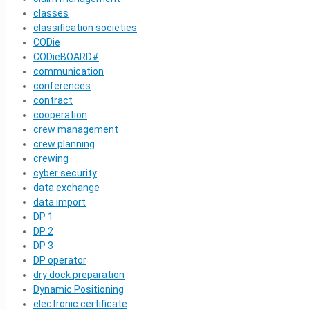
classes
classification societies
CODie
CODieBOARD#
communication
conferences
contract
cooperation
crew management
crew planning
crewing
cyber security
data exchange
data import
DP 1
DP 2
DP 3
DP operator
dry dock preparation
Dynamic Positioning
electronic certificate