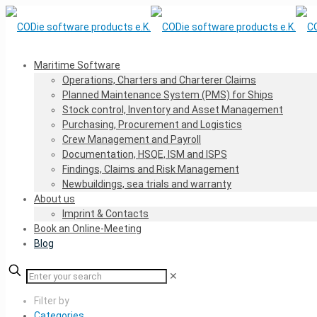
Maritime Software
Operations, Charters and Charterer Claims
Planned Maintenance System (PMS) for Ships
Stock control, Inventory and Asset Management
Purchasing, Procurement and Logistics
Crew Management and Payroll
Documentation, HSQE, ISM and ISPS
Findings, Claims and Risk Management
Newbuildings, sea trials and warranty
About us
Imprint & Contacts
Book an Online-Meeting
Blog
✕
Filter by
Categories