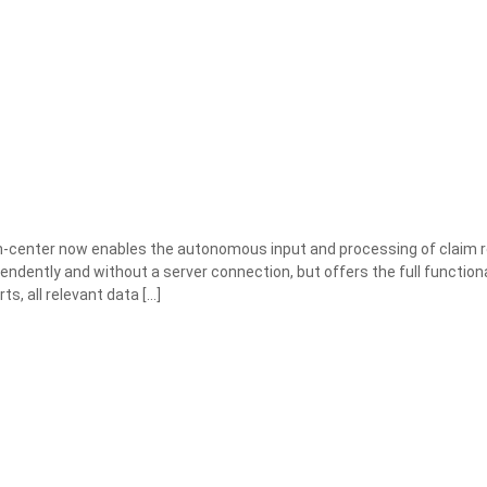
center now enables the autonomous input and processing of claim r
endently and without a server connection, but offers the full functiona
ts, all relevant data
[…]