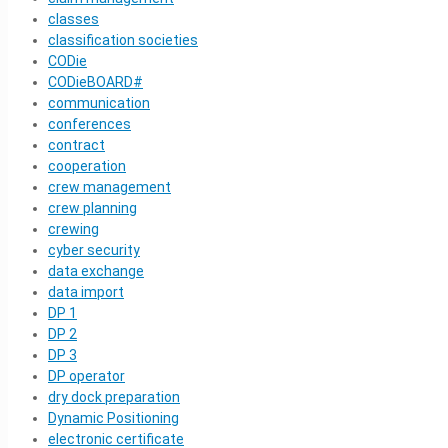
classes
classification societies
CODie
CODieBOARD#
communication
conferences
contract
cooperation
crew management
crew planning
crewing
cyber security
data exchange
data import
DP 1
DP 2
DP 3
DP operator
dry dock preparation
Dynamic Positioning
electronic certificate