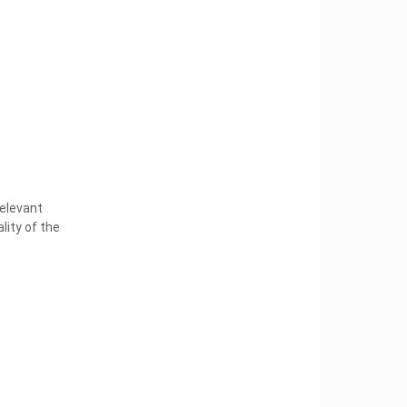
elevant
lity of the