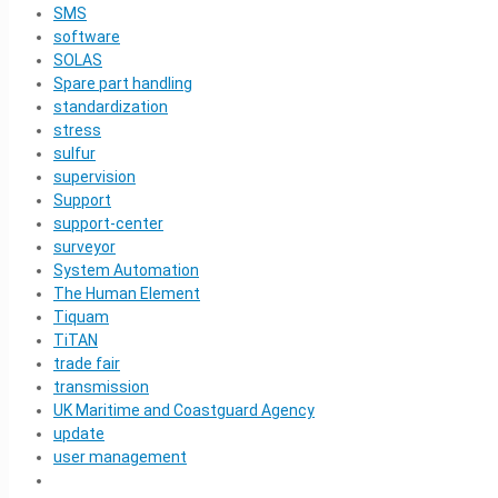
SMS
software
SOLAS
Spare part handling
standardization
stress
sulfur
supervision
Support
support-center
surveyor
System Automation
The Human Element
Tiquam
TiTAN
trade fair
transmission
UK Maritime and Coastguard Agency
update
user management