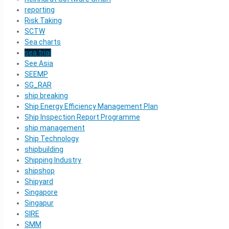
reporting
Risk Taking
SCTW
Sea charts
sea trial
See Asia
SEEMP
SG_RAR
ship breaking
Ship Energy Efficiency Management Plan
Ship Inspection Report Programme
ship management
Ship Technology
shipbuilding
Shipping Industry
shipshop
Shipyard
Singapore
Singapur
SIRE
SMM