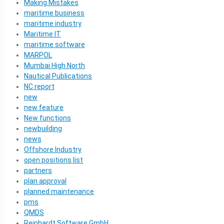
Making Mistakes
maritime business
maritime industry
Maritime IT
maritime software
MARPOL
Mumbai High North
Nautical Publications
NC report
new
new feature
New functions
newbuilding
news
Offshore Industry
open positions list
partners
plan approval
planned maintenance
pms
QMDS
Reinhardt Software GmbH