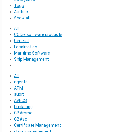
Tags
Authors
Show all
All
CODie software products
General
Localization
Maritime Software
Ship Management
All
agents
APM
audit
AVECS
bunkering
CB#mmc
CB#sc
Certificate Management
claim management