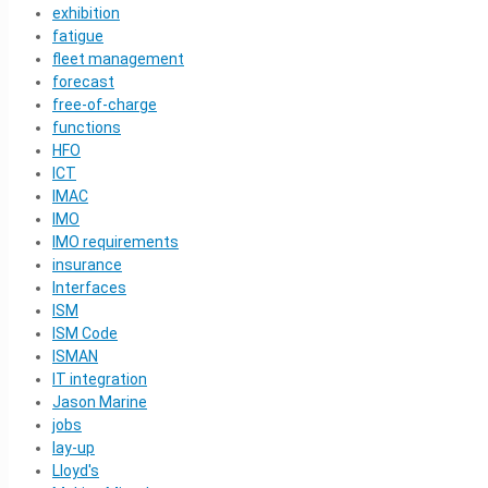
exhibition
fatigue
fleet management
forecast
free-of-charge
functions
HFO
ICT
IMAC
IMO
IMO requirements
insurance
Interfaces
ISM
ISM Code
ISMAN
IT integration
Jason Marine
jobs
lay-up
Lloyd's