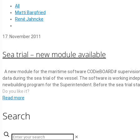
All
Matti Bargfried
René Jahncke
17. November 2011
Sea trial – new module available
A new module for the maritime software CODieBOARD# supervision-
data during the sea trial of the vessel. The software is working indep
newbuilding program for the Superintendent. Before the sea trial star
Do you like it?
Read more
Search
✕