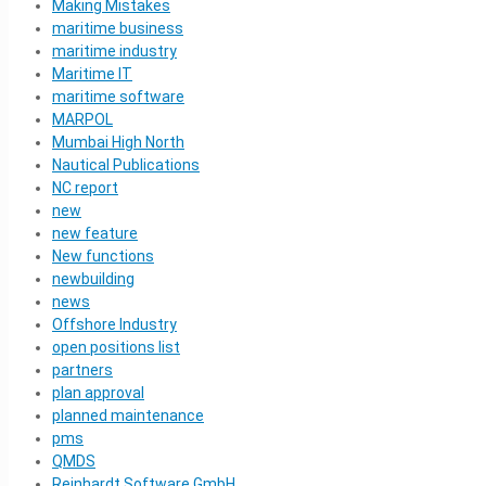
Making Mistakes
maritime business
maritime industry
Maritime IT
maritime software
MARPOL
Mumbai High North
Nautical Publications
NC report
new
new feature
New functions
newbuilding
news
Offshore Industry
open positions list
partners
plan approval
planned maintenance
pms
QMDS
Reinhardt Software GmbH