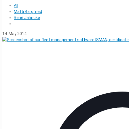
All
Matti Bargfried
René Jahncke
14. May 2014