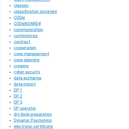
classes
classification societies
CODie
CODieBOARD#
communication
conferences
contract
cooperation
crew management
crew planning
crewing
cyber security
data exchange
data import
DP 1
DP 2
DP 3
DP operator
dry dock preparation
Dynamic Positioning
electronic certificate