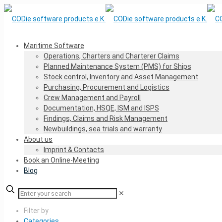
Maritime Software
Operations, Charters and Charterer Claims
Planned Maintenance System (PMS) for Ships
Stock control, Inventory and Asset Management
Purchasing, Procurement and Logistics
Crew Management and Payroll
Documentation, HSQE, ISM and ISPS
Findings, Claims and Risk Management
Newbuildings, sea trials and warranty
About us
Imprint & Contacts
Book an Online-Meeting
Blog
✕
Filter by
Categories