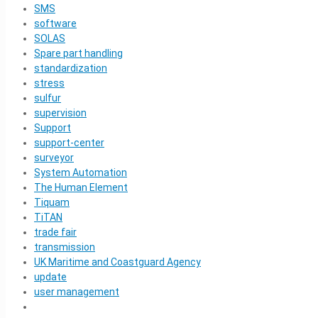
SMS
software
SOLAS
Spare part handling
standardization
stress
sulfur
supervision
Support
support-center
surveyor
System Automation
The Human Element
Tiquam
TiTAN
trade fair
transmission
UK Maritime and Coastguard Agency
update
user management