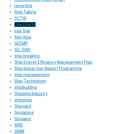
reporting
Risk Taking
SCTW
Sea charts
sea trial
See Asia
SEEMP
SG_RAR
ship breaking
Ship Energy Efficiency Management Plan
Ship Inspection Report Programme
ship management
Ship Technology
shipbuilding
Shipping Industry
shipshop
Shipyard
Singapore
Singapur
SIRE
SMM