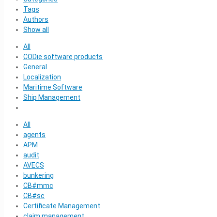
Tags
Authors
Show all
All
CODie software products
General
Localization
Maritime Software
Ship Management
All
agents
APM
audit
AVECS
bunkering
CB#mmc
CB#sc
Certificate Management
claim management