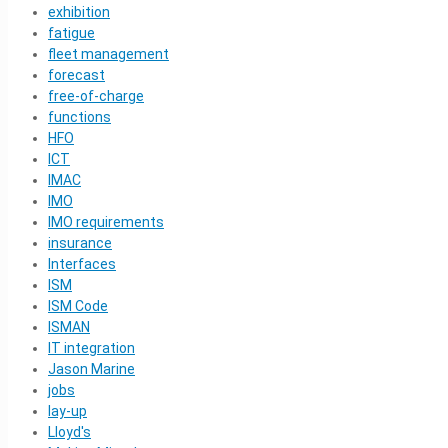
exhibition
fatigue
fleet management
forecast
free-of-charge
functions
HFO
ICT
IMAC
IMO
IMO requirements
insurance
Interfaces
ISM
ISM Code
ISMAN
IT integration
Jason Marine
jobs
lay-up
Lloyd's