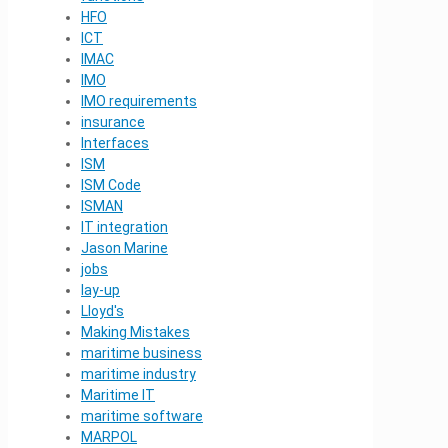
HFO
ICT
IMAC
IMO
IMO requirements
insurance
Interfaces
ISM
ISM Code
ISMAN
IT integration
Jason Marine
jobs
lay-up
Lloyd's
Making Mistakes
maritime business
maritime industry
Maritime IT
maritime software
MARPOL