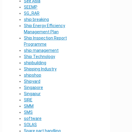
See Asia
SEEMP
SG_RAR
ship breaking
Ship Energy Efficiency
Management Plan
Ship Inspection Report
Programme
ship management
Ship Technology
shipbuilding
Shipping Industry
shipshop
Shipyard
Singapore
Singapur
SIRE
SMM
SMS
software
SOLAS
Spare part handling