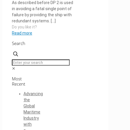
As described before DP 2 is used
in avoiding a fatal single point of
failure by providing the ship with
redundant systems.
[…]
Do you like it?
Read more
Search
✕
Most
Recent
Advancing
the
Global
Maritime
Industry
with