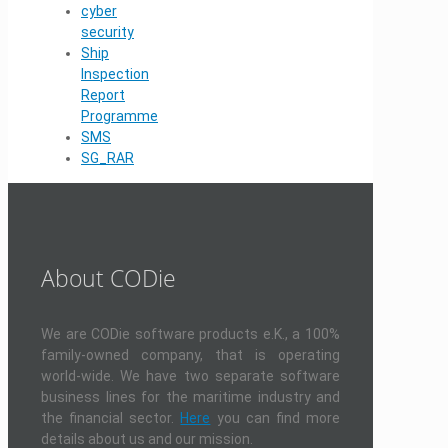
cyber
security
Ship
Inspection
Report
Programme
SMS
SG_RAR
About CODie
We are CODie software products e.K., a 100%
family-owned company, that is operating
world-wide. We have two separate software
business lines for the maritime industry and
the financial sector.
Here
you can find more
details about us and our mission.