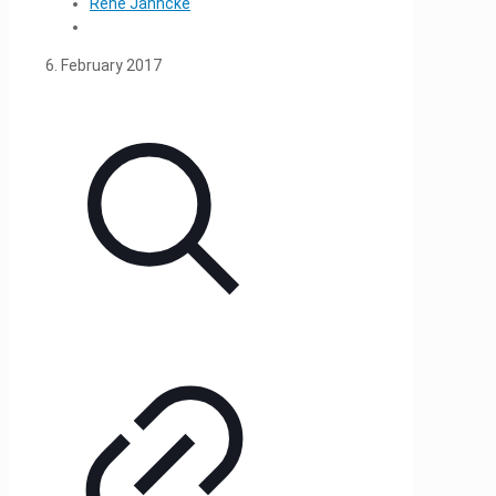
René Jahncke
6. February 2017