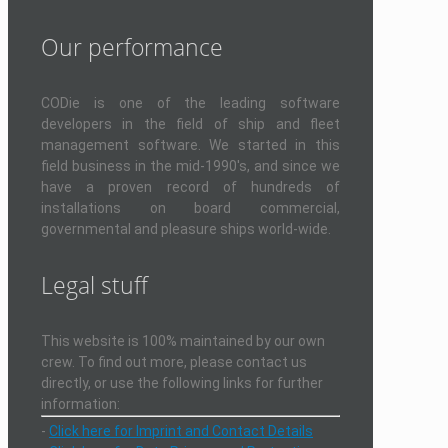
Our performance
CODie is one of the leading software
developers in the field of ship and fleet
management software. We started in this
field business in the mid-1990's, and since we
have a proven record of hundreds of
installations on board commercial,
governmental and pleasure ships world-wide.
Legal stuff
This website is 100% maintained by our own
crew. To find out more, please contact us
directly, or use the following links for further
information:
-
Click here for Imprint and Contact Details