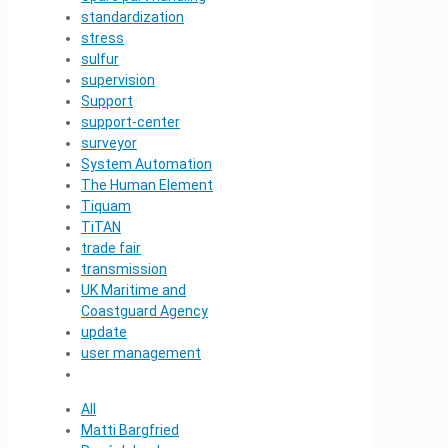
standardization
stress
sulfur
supervision
Support
support-center
surveyor
System Automation
The Human Element
Tiquam
TiTAN
trade fair
transmission
UK Maritime and
Coastguard Agency
update
user management
All
Matti Bargfried