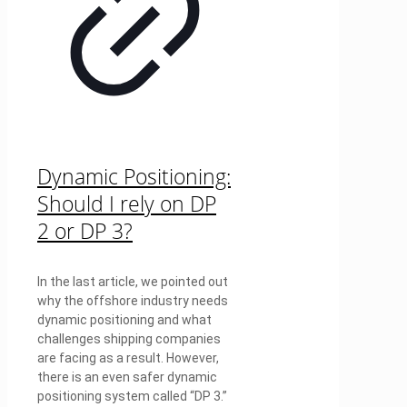
Dynamic Positioning:
Should I rely on DP
2 or DP 3?
In the last article, we pointed out
why the offshore industry needs
dynamic positioning and what
challenges shipping companies
are facing as a result. However,
there is an even safer dynamic
positioning system called “DP 3.”