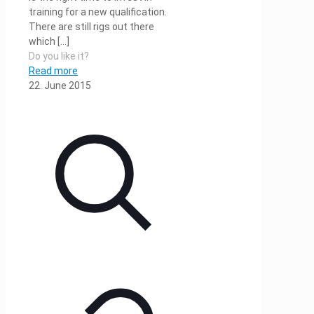
training for a new qualification.
There are still rigs out there
which
[…]
Do you like it?
Read more
22. June 2015