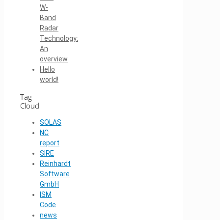
W-
Band
Radar
Technology:
An
overview
Hello
world!
Tag
Cloud
SOLAS
NC
report
SIRE
Reinhardt
Software
GmbH
ISM
Code
news