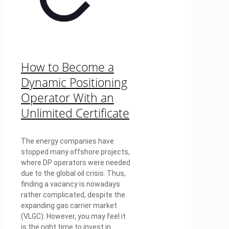
How to Become a
Dynamic Positioning
Operator With an
Unlimited Certificate
The energy companies have
stopped many offshore projects,
where DP operators were needed
due to the global oil crisis. Thus,
finding a vacancy is nowadays
rather complicated, despite the
expanding gas carrier market
(VLGC). However, you may feel it
is the right time to invest in