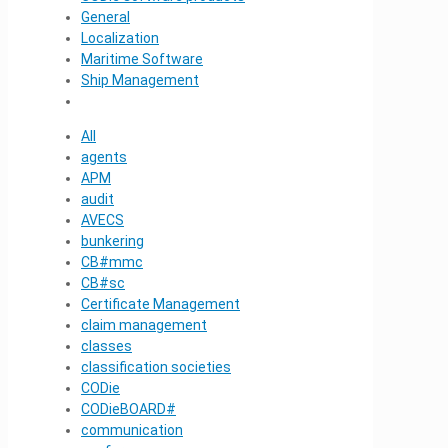
General
Localization
Maritime Software
Ship Management
All
agents
APM
audit
AVECS
bunkering
CB#mmc
CB#sc
Certificate Management
claim management
classes
classification societies
CODie
CODieBOARD#
communication