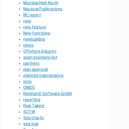
Mumbai High North
Nautical Publications
NC report
new
new feature
New functions
newbuilding
news
Offshore Industry
open positions list
partners
plan approval
planned maintenance
pms
QMDS
Reinhardt Software GmbH
reporting
Risk Taking
SCTW
Sea charts
sea trial