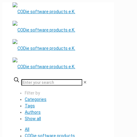
✕
Filter by
Categories
Tags
Authors
Show all
All
CODie software products