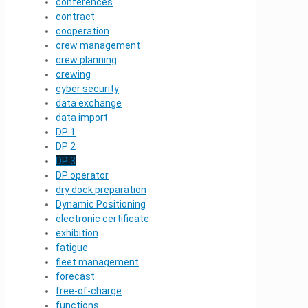
conferences
contract
cooperation
crew management
crew planning
crewing
cyber security
data exchange
data import
DP 1
DP 2
DP 3
DP operator
dry dock preparation
Dynamic Positioning
electronic certificate
exhibition
fatigue
fleet management
forecast
free-of-charge
functions