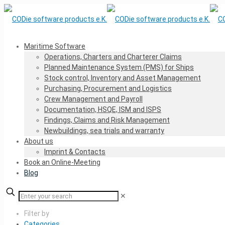
Maritime Software
Operations, Charters and Charterer Claims
Planned Maintenance System (PMS) for Ships
Stock control, Inventory and Asset Management
Purchasing, Procurement and Logistics
Crew Management and Payroll
Documentation, HSQE, ISM and ISPS
Findings, Claims and Risk Management
Newbuildings, sea trials and warranty
About us
Imprint & Contacts
Book an Online-Meeting
Blog
✕
Filter by
Categories