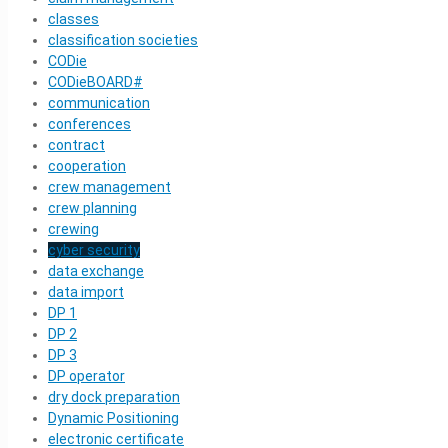
classes
classification societies
CODie
CODieBOARD#
communication
conferences
contract
cooperation
crew management
crew planning
crewing
cyber security
data exchange
data import
DP 1
DP 2
DP 3
DP operator
dry dock preparation
Dynamic Positioning
electronic certificate