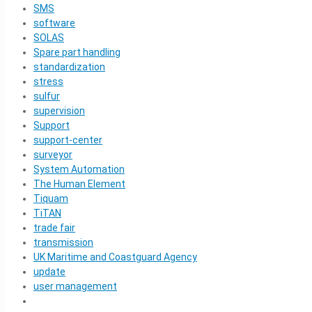
SMS
software
SOLAS
Spare part handling
standardization
stress
sulfur
supervision
Support
support-center
surveyor
System Automation
The Human Element
Tiquam
TiTAN
trade fair
transmission
UK Maritime and Coastguard Agency
update
user management