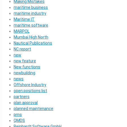
Making Mistakes
maritime business
maritime industry
Maritime IT
maritime software
MARPOL
Mumbai High North
Nautical Publications
NC report
new
new feature
New functions
newbuilding
news
Offshore Industry
open positions list
partners
plan approval
planned maintenance
pms
QMDS
Reinhardt Software GmbH