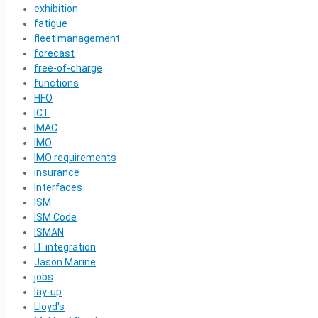
exhibition
fatigue
fleet management
forecast
free-of-charge
functions
HFO
ICT
IMAC
IMO
IMO requirements
insurance
Interfaces
ISM
ISM Code
ISMAN
IT integration
Jason Marine
jobs
lay-up
Lloyd's