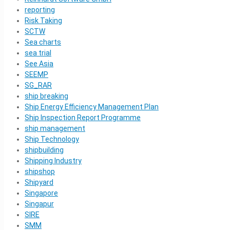
reporting
Risk Taking
SCTW
Sea charts
sea trial
See Asia
SEEMP
SG_RAR
ship breaking
Ship Energy Efficiency Management Plan
Ship Inspection Report Programme
ship management
Ship Technology
shipbuilding
Shipping Industry
shipshop
Shipyard
Singapore
Singapur
SIRE
SMM