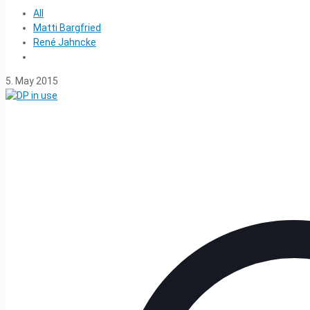
All
Matti Bargfried
René Jahncke
5. May 2015