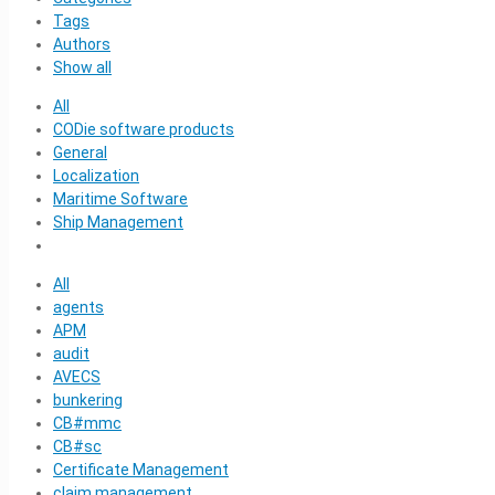
Tags
Authors
Show all
All
CODie software products
General
Localization
Maritime Software
Ship Management
All
agents
APM
audit
AVECS
bunkering
CB#mmc
CB#sc
Certificate Management
claim management