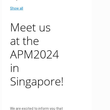
Show all
Meet us
at the
APM2024
in
Singapore!
We are excited to inform you that