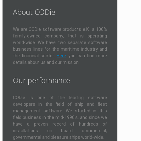
About CODie
We are CODie software products e.K., a 100%
family-owned company, that is operating
world-wide. We have two separate software
business lines for the maritime industry and
the financial sector.
Here
you can find more
details about us and our mission.
Our performance
CODie is one of the leading software
developers in the field of ship and fleet
management software. We started in this
field business in the mid-1990's, and since we
have a proven record of hundreds of
installations on board commercial,
governmental and pleasure ships world-wide.