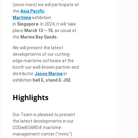
(once more) we will participate at
the
Asia Pacific
Maritime
exhibition
in
Singapore
.
In 2024, it will take
place
March 13 – 15
, as usual at
the
Marina Bay Sands.
We will present the latest
developments of our cutting-
edge maritime software at the
booth our well-known partner and
distributor
Jason Marine
in
exhibition
hall E, stand E-J02
.
Highlights
Our Team is pleased to present
the latest developments in our
CODieBOARD# maritime-
management-center ("mmc")