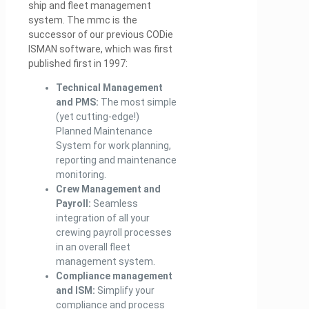
ship and fleet management
system. The mmc is the
successor of our previous CODie
ISMAN software, which was first
published first in 1997:
Technical Management
and PMS:
The most simple
(yet cutting-edge!)
Planned Maintenance
System for work planning,
reporting and maintenance
monitoring.
Crew Management and
Payroll:
Seamless
integration of all your
crewing payroll processes
in an overall fleet
management system.
Compliance management
and ISM:
Simplify your
compliance and process