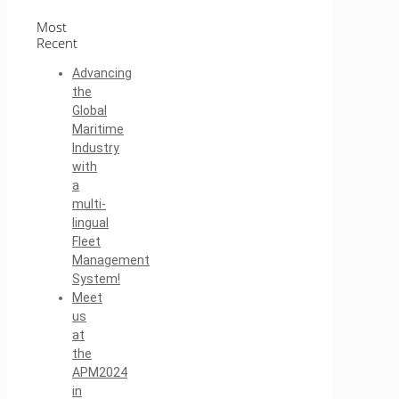
Most
Recent
Advancing
the
Global
Maritime
Industry
with
a
multi-
lingual
Fleet
Management
System!
Meet
us
at
the
APM2024
in