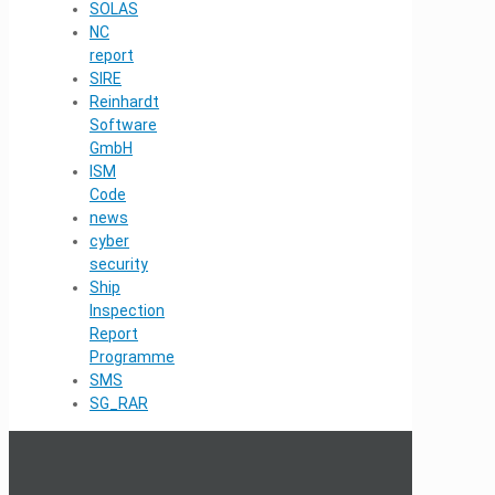
SOLAS
NC
report
SIRE
Reinhardt
Software
GmbH
ISM
Code
news
cyber
security
Ship
Inspection
Report
Programme
SMS
SG_RAR