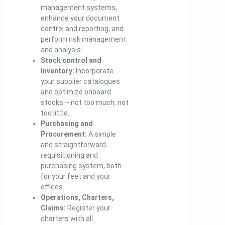
management systems,
enhance your document
control and reporting, and
perform risk management
and analysis.
Stock control and
Inventory:
Incorporate
your supplier catalogues
and optimize onboard
stocks – not too much, not
too little.
Purchasing and
Procurement:
A simple
and straightforward
requisitioning and
purchasing system, both
for your feet and your
offices.
Operations, Charters,
Claims:
Register your
charters with all