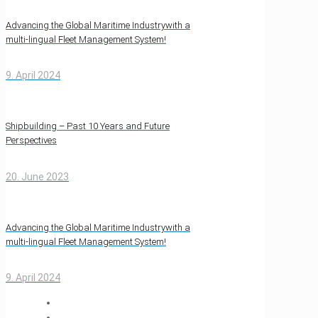
Advancing the Global Maritime Industrywith a
multi-lingual Fleet Management System!
9. April 2024
Shipbuilding – Past 10 Years and Future
Perspectives
20. June 2023
Advancing the Global Maritime Industrywith a
multi-lingual Fleet Management System!
9. April 2024