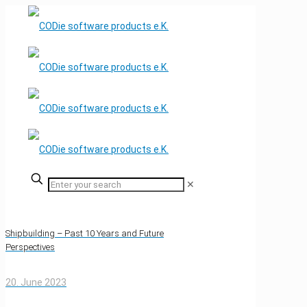
✕
Shipbuilding – Past 10 Years and Future
Perspectives
20. June 2023