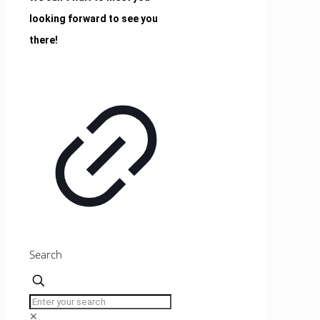
looking forward to see you
there!
Search
✕