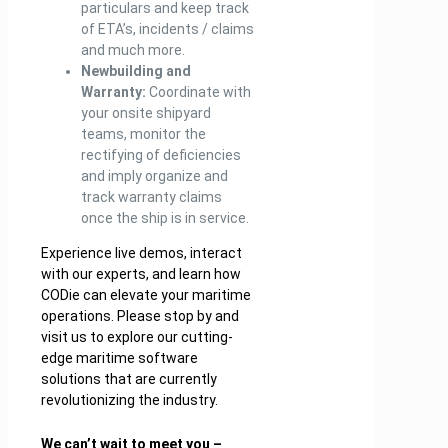
particulars and keep track
of ETA’s, incidents / claims
and much more.
Newbuilding and
Warranty:
Coordinate with
your onsite shipyard
teams, monitor the
rectifying of deficiencies
and imply organize and
track warranty claims
once the ship is in service.
Experience live demos, interact
with our experts, and learn how
CODie can elevate your maritime
operations. Please stop by and
visit us to explore our cutting-
edge maritime software
solutions that are currently
revolutionizing the industry.
We can’t wait to meet you –