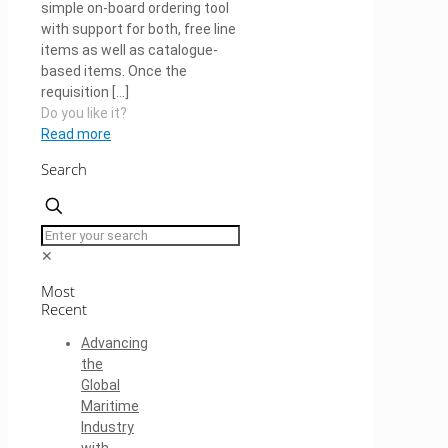
simple on-board ordering tool
with support for both, free line
items as well as catalogue-
based items. Once the
requisition
[…]
Do you like it?
Read more
Search
✕
Most
Recent
Advancing
the
Global
Maritime
Industry