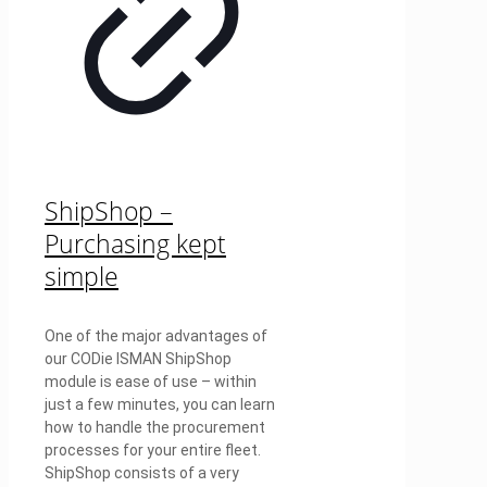
ShipShop –
Purchasing kept
simple
One of the major advantages of
our CODie ISMAN ShipShop
module is ease of use – within
just a few minutes, you can learn
how to handle the procurement
processes for your entire fleet.
ShipShop consists of a very