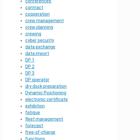
conferences
contract
cooperation
crew management
crew planning
crewing
cyber security
data exchange
data import
DP 1
DP 2
DP 3
DP operator
dry dock preparation
Dynamic Positioning
electronic certificate
exhibition
fatigue
fleet management
forecast
free-of-charge
functions