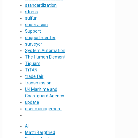
standardization
stress
sulfur
supervision
Support
support-center
surveyor
System Automation
The Human Element
Tiquam
TiTAN
trade fair
transmission
UK Maritime and
Coastguard Agency
update
user management
All
Matti Bargfried