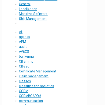
General
Localization
Maritime Software
Ship Management
All
agents
APM
audit
AVECS
bunkering
CB#mmc
CB#sc
Certificate Management
claim management
classes
classification societies
CODie
CODieBOARD#
communication