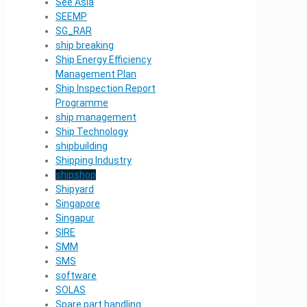
See Asia
SEEMP
SG_RAR
ship breaking
Ship Energy Efficiency
Management Plan
Ship Inspection Report
Programme
ship management
Ship Technology
shipbuilding
Shipping Industry
shipshop
Shipyard
Singapore
Singapur
SIRE
SMM
SMS
software
SOLAS
Spare part handling