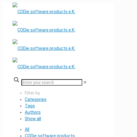
✕
Filter by
Categories
Tags
Authors
Show all
All
CODie software products