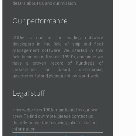
details about us and our mission.
Our performance
CODie is one of the leading software
developers in the field of ship and fleet
management software. We started in this
field business in the mid-1990's, and since we
have a proven record of hundreds of
installations on board commercial,
governmental and pleasure ships world-wide.
Legal stuff
This website is 100% maintained by our own
crew. To find out more, please contact us
directly, or use the following links for further
information: