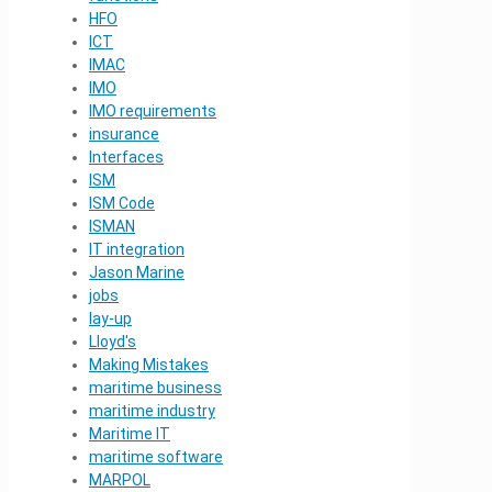
HFO
ICT
IMAC
IMO
IMO requirements
insurance
Interfaces
ISM
ISM Code
ISMAN
IT integration
Jason Marine
jobs
lay-up
Lloyd's
Making Mistakes
maritime business
maritime industry
Maritime IT
maritime software
MARPOL