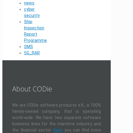
news
cyber
security
Ship
Inspection
Report
Programme
SMS
SG_RAR
About CODie
We are CODie software products e.K., a 100%
family-owned company, that is operating
world-wide. We have two separate software
business lines for the maritime industry and
the financial sector.
Here
you can find more