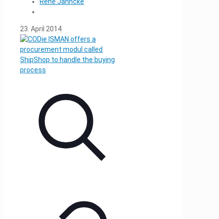
René Jahncke
23. April 2014