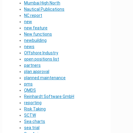
Mumbai High North
Nautical Publications
NC report
new
new feature
New functions
newbuilding
news
Offshore Industry
open positions list
partners
plan approval
planned maintenance
pms
QMDS
Reinhardt Software GmbH
reporting
Risk Taking
SCTW
Sea charts
sea trial