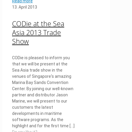
Read more
13. April 2013
CODie at the Sea
Asia 2013 Trade
Show
CODie is pleased to inform you
that we will be present at the
Sea Asia trade show in the
venues of Singapore‘s amazing
Marina Bay Sands Convention
Center. By joining our well-known
partner and distributor Jason
Marine, we will present to our
customers the latest
developments in maritime
software programs. As the
highlight and for the first time
[…]
Do you like it?