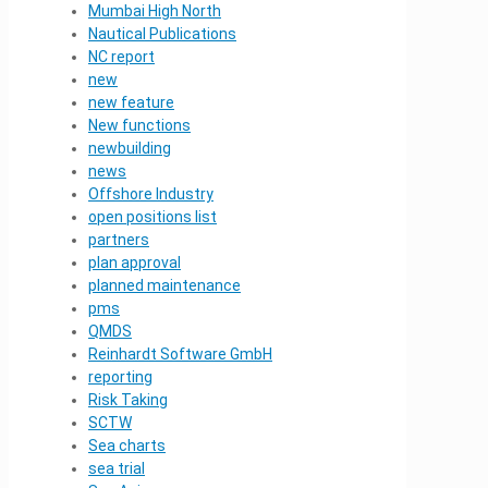
Mumbai High North
Nautical Publications
NC report
new
new feature
New functions
newbuilding
news
Offshore Industry
open positions list
partners
plan approval
planned maintenance
pms
QMDS
Reinhardt Software GmbH
reporting
Risk Taking
SCTW
Sea charts
sea trial