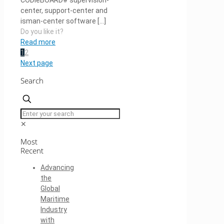
CODieBOARD# supervision-
center, support-center and
isman-center software
[…]
Do you like it?
Read more
1
2
Next page
Search
✕
Most
Recent
Advancing
the
Global
Maritime
Industry
with