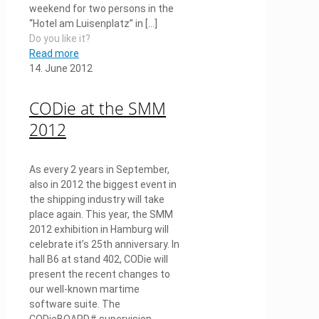
weekend for two persons in the
“Hotel am Luisenplatz” in
[…]
Do you like it?
Read more
14. June 2012
CODie at the SMM
2012
As every 2 years in September,
also in 2012 the biggest event in
the shipping industry will take
place again. This year, the SMM
2012 exhibition in Hamburg will
celebrate it’s 25th anniversary. In
hall B6 at stand 402, CODie will
present the recent changes to
our well-known martime
software suite. The