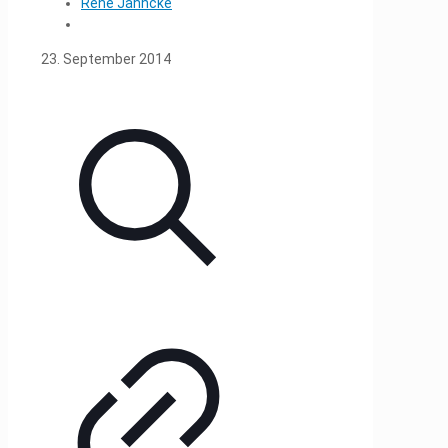
René Jahncke
23. September 2014