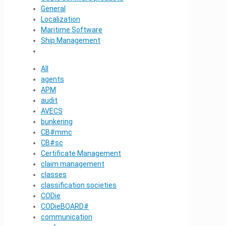
General
Localization
Maritime Software
Ship Management
All
agents
APM
audit
AVECS
bunkering
CB#mmc
CB#sc
Certificate Management
claim management
classes
classification societies
CODie
CODieBOARD#
communication