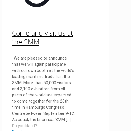
Come and visit us at
the SMM
We are pleased to announce
that we will again participate
with our own booth at the world’s
leading maritime trade fair, the
SMM. More than 50,000 visitors
and 2,100 exhibitors from all
parts of the world are expected
to come together for the 26th
time in Hamburgs Congress
Centre between September 9-12.
As usual, the bi-annual SMM
[…]
Do you like it?