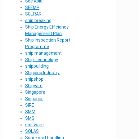
See Asia
SEEMP
SG_RAR
ship breaking
Ship Energy Efficiency
Management Plan
Ship Inspection Report
Programme
ship management
Ship Technology
shipbuilding
Shipping Industry
shipshop
Shipyard
Singapore
Singapur
SIRE
SMM
SMS
software
SOLAS
Spare part handling