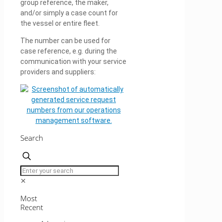
group reference, the maker,
and/or simply a case count for
the vessel or entire fleet.
The number can be used for
case reference, e.g. during the
communication with your service
providers and suppliers:
Search
✕
Most
Recent