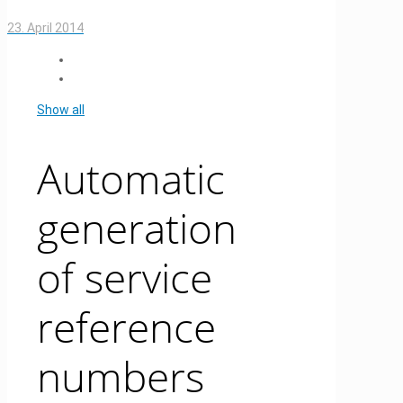
23. April 2014
Show all
Automatic
generation
of service
reference
numbers