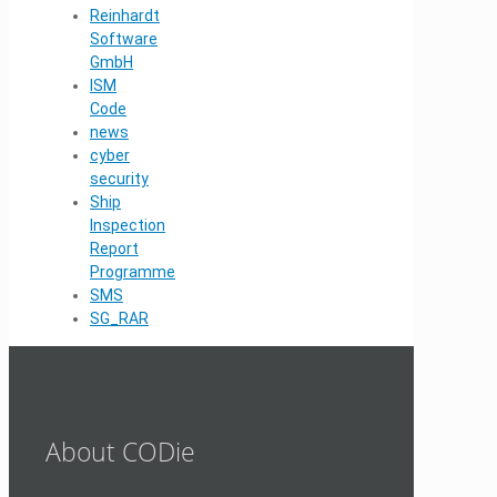
Reinhardt
Software
GmbH
ISM
Code
news
cyber
security
Ship
Inspection
Report
Programme
SMS
SG_RAR
About CODie