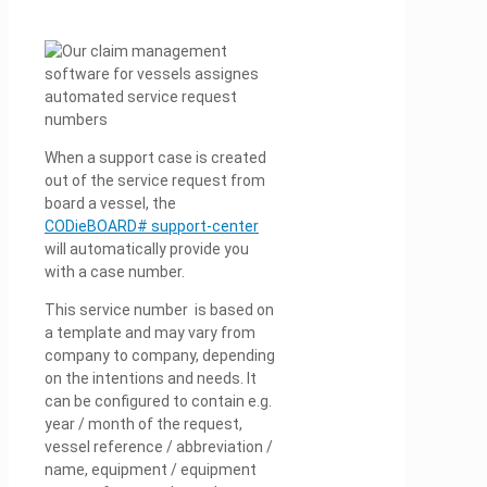
When a support case is created
out of the service request from
board a vessel, the
CODieBOARD# support-center
will automatically provide you
with a case number.
This service number is based on
a template and may vary from
company to company, depending
on the intentions and needs. It
can be configured to contain e.g.
year / month of the request,
vessel reference / abbreviation /
name, equipment / equipment