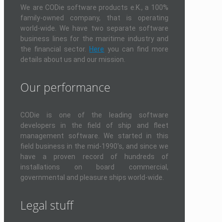
We are CODie software products e.K., a 100%
family-owned company, that is operating
world-wide. We have two separate software
business lines for the maritime industry and
the financial sector.
Here
you can find more
details about us and our mission.
Our performance
CODie is one of the leading software
developers in the field of ship and fleet
management software. We started in this
field business in the mid-1990's, and since we
have a proven record of hundreds of
installations on board commercial,
governmental and pleasure ships world-wide.
Legal stuff