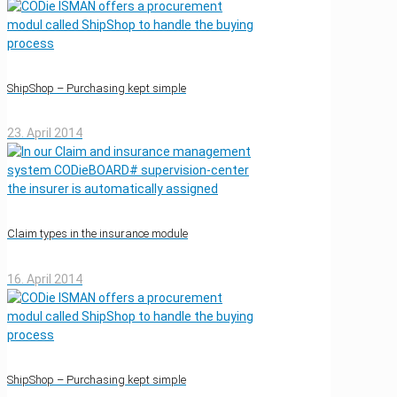
ShipShop – Purchasing kept simple
23. April 2014
Claim types in the insurance module
16. April 2014
ShipShop – Purchasing kept simple