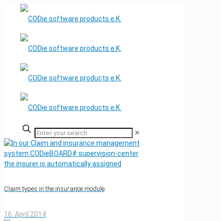
✕
Claim types in the insurance module
16. April 2014